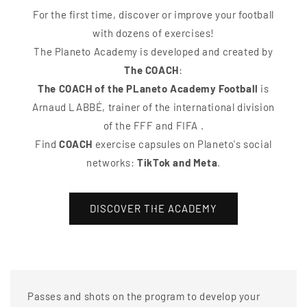
For the first time, discover or improve your football
with dozens of exercises!
The Planeto Academy is developed and created by
The COACH
:
The COACH of the PLaneto Academy Football
is
Arnaud LABBÉ, trainer of the international division
of the FFF and FIFA .
Find
COACH
exercise capsules on Planeto's social
networks:
TikTok and Meta
.
DISCOVER THE ACADEMY
Passes and shots on the program to develop your