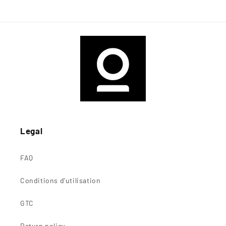
Legal
FAQ
Conditions d'utilisation
GTC
Return policy