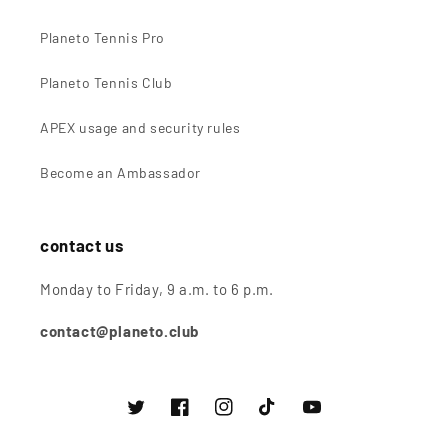
Planeto Tennis Pro
Planeto Tennis Club
APEX usage and security rules
Become an Ambassador
contact us
Monday to Friday, 9 a.m. to 6 p.m.
contact@planeto.club
Twitter
Facebook
instagram
TikTok
Youtube