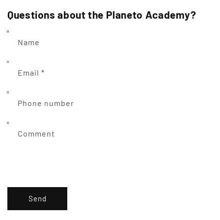
Questions about the Planeto Academy?
Name
Email
*
Phone number
Comment
Send