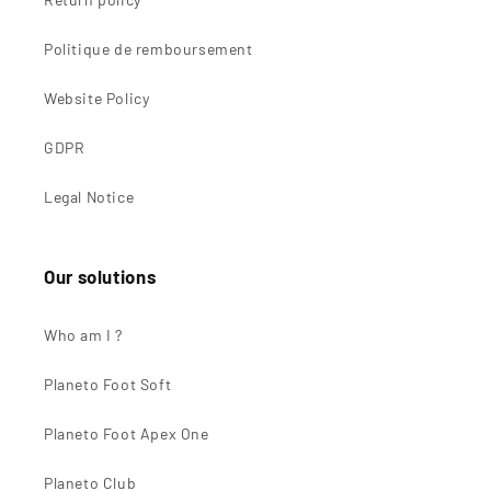
Politique de remboursement
Website Policy
GDPR
Legal Notice
Our solutions
Who am I ?
Planeto Foot Soft
Planeto Foot Apex One
Planeto Club