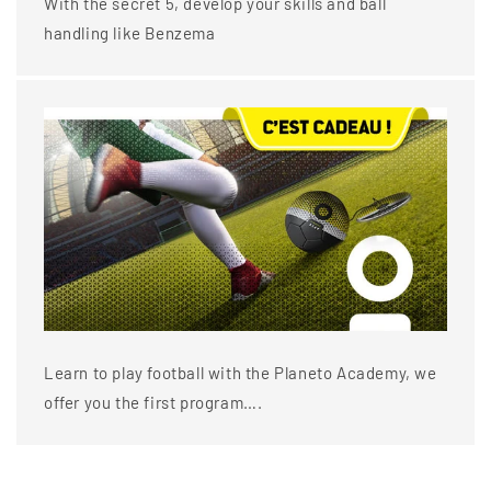
With the secret 5, develop your skills and ball
handling like Benzema
Learn to play football with the Planeto Academy, we
offer you the first program….