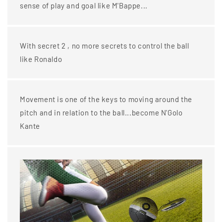
sense of play and goal like M'Bappe...
With secret 2 , no more secrets to control the ball
like Ronaldo
Movement is one of the keys to moving around the
pitch and in relation to the ball...become N'Golo
Kante