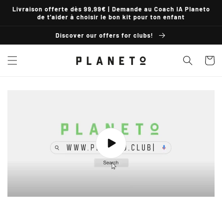
Skip to
Livraison offerte dès 99,99€ | Demande au Coach IA Planeto
content
de t'aider à choisir le bon kit pour ton enfant
Discover our offers for clubs!
Basket