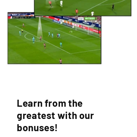
Learn from the
greatest with our
bonuses!