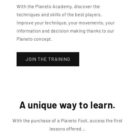
With the Planeto Academy, discover the
techniques and skills of the best players.
Improve your technique, your movements, your
information and decision making thanks to our
Planeto concept.
JOIN THE TRAINING
A unique way to learn.
With the purchase of a Planeto Foot, access the first
lessons offered...