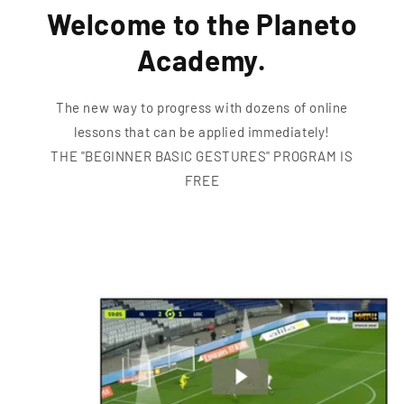
Welcome to the Planeto
Academy.
The new way to progress with dozens of online
lessons that can be applied immediately!
THE "BEGINNER BASIC GESTURES" PROGRAM IS
FREE