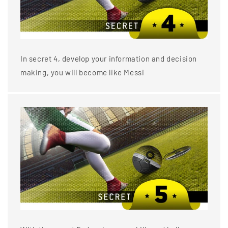
In secret 4, develop your information and decision
making, you will become like Messi