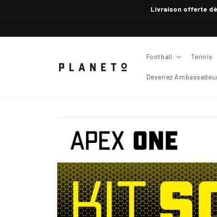
Skip to
Livraison offerte dè
content
Football
Tennis
Devenez Ambassadeur
Skip to
product
information