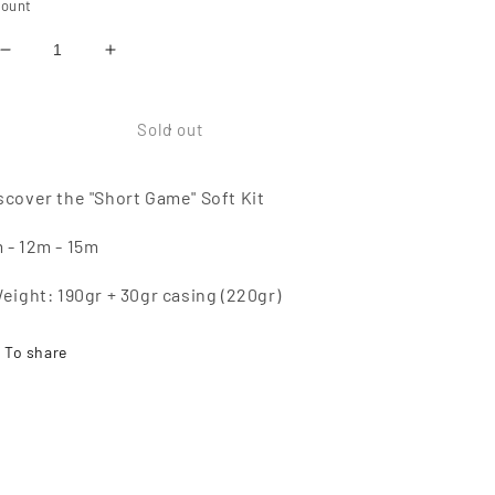
ount
Reduce
Increase
quantity
quantity
of
of
SHORT
SHORT
Sold out
GAME
GAME
Soft
Soft
scover the "Short Game" Soft Kit
Kit
Kit
 - 12m - 15m
Weight: 190gr + 30gr casing (220gr)
To share