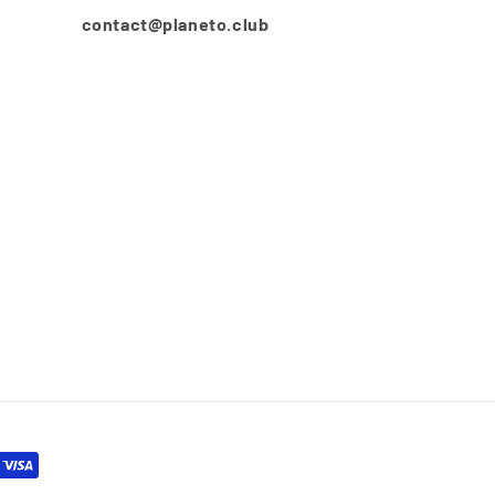
contact@planeto.club