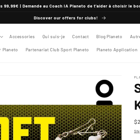
s 99,99€ | Demande au Coach IA Planeto de t'aider à choisir le bo
Discover our offers for clubs!
Accessories
Qui suis-je
Contact
Blog Planeto
Autr
 Planeto
Partenariat Club Sport Planeto
Planeto Application
PL
K
U
$
pr
Shi