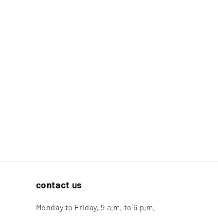
contact us
Monday to Friday, 9 a.m. to 6 p.m.