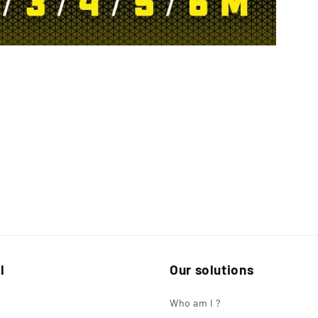
l
Our solutions
Who am I ?