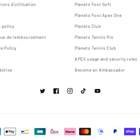
ions d'utilisation
Planeto Foot Soft
Planeto Foot Apex One
 policy
Planeto Club
ique de remboursement
Planeto Tennis Pro
e Policy
Planeto Tennis Club
APEX usage and security rules
Notice
Become an Ambassador
Twitter
Facebook
instagram
TikTok
Youtube
ns