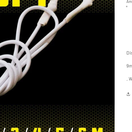
Am
Di
9m
. 