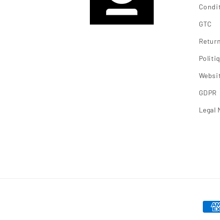
Condit
GTC
Return
Polit
Websit
GDPR
Legal 
Mea