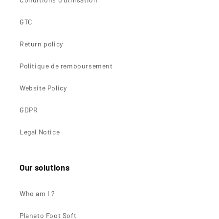
GTC
Return policy
Politique de remboursement
Website Policy
GDPR
Legal Notice
Our solutions
Who am I ?
Planeto Foot Soft