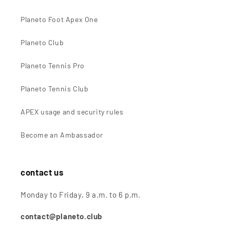
Planeto Foot Apex One
Planeto Club
Planeto Tennis Pro
Planeto Tennis Club
APEX usage and security rules
Become an Ambassador
contact us
Monday to Friday, 9 a.m. to 6 p.m.
contact@planeto.club