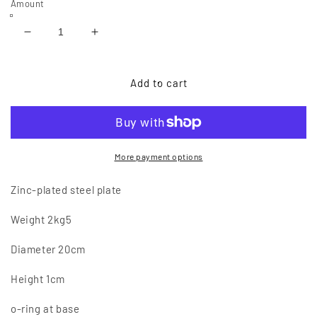
Amount
Reduce
Increase
quantity
quantity
of
of
Platinum
Platinum
Add to cart
ONE
ONE
More payment options
Zinc-plated steel plate
Weight 2kg5
Diameter 20cm
Height 1cm
o-ring at base