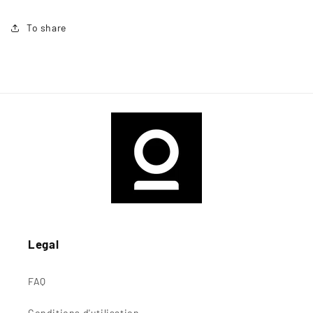
To share
Legal
FAQ
Conditions d'utilisation